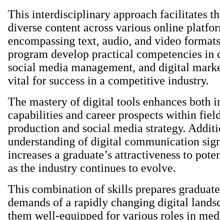
This interdisciplinary approach facilitates th
diverse content across various online platfo
encompassing text, audio, and video formats.
program develop practical competencies in c
social media management, and digital marke
vital for success in a competitive industry.
The mastery of digital tools enhances both i
capabilities and career prospects within fiel
production and social media strategy. Additio
understanding of digital communication sign
increases a graduate’s attractiveness to pote
as the industry continues to evolve.
This combination of skills prepares graduate
demands of a rapidly changing digital land
them well-equipped for various roles in med