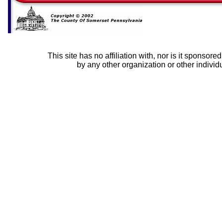
This site has no affiliation with, nor is it sponsor
by any other organization or other individ