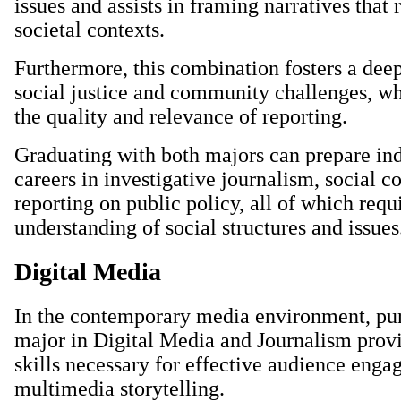
issues and assists in framing narratives that 
societal contexts.
Furthermore, this combination fosters a dee
social justice and community challenges, w
the quality and relevance of reporting.
Graduating with both majors can prepare ind
careers in investigative journalism, social 
reporting on public policy, all of which req
understanding of social structures and issues
Digital Media
In the contemporary media environment, pu
major in Digital Media and Journalism provi
skills necessary for effective audience eng
multimedia storytelling.