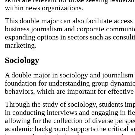
within news organizations.
This double major can also facilitate access 
business journalism and corporate communic
expanding options in sectors such as consult
marketing.
Sociology
A double major in sociology and journalism 
foundation for understanding group dynamic
behaviors, which are important for effective
Through the study of sociology, students imp
in conducting interviews and engaging in fie
allowing for the collection of diverse perspe
academic background supports the critical an