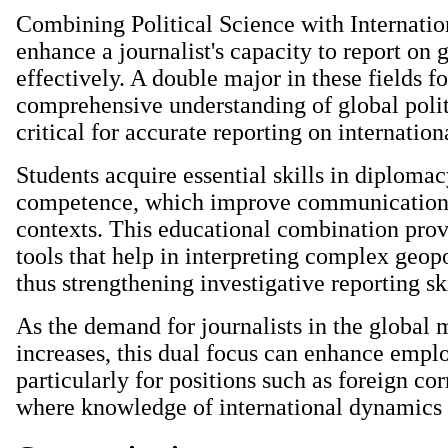
Combining Political Science with Internatio
enhance a journalist's capacity to report on 
effectively. A double major in these fields fo
comprehensive understanding of global polit
critical for accurate reporting on internation
Students acquire essential skills in diplomac
competence, which improve communication 
contexts. This educational combination prov
tools that help in interpreting complex geopo
thus strengthening investigative reporting ski
As the demand for journalists in the global
increases, this dual focus can enhance emplo
particularly for positions such as foreign co
where knowledge of international dynamics i