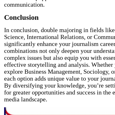
communication.
Conclusion
In conclusion, double majoring in fields like
Science, International Relations, or Commu
significantly enhance your journalism caree
combinations not only deepen your understa
complex issues but also equip you with essent
effective storytelling and analysis. Whether
explore Business Management, Sociology, or
each option adds unique value to your journa
By diversifying your knowledge, you’re sett
for greater opportunities and success in the
media landscape.