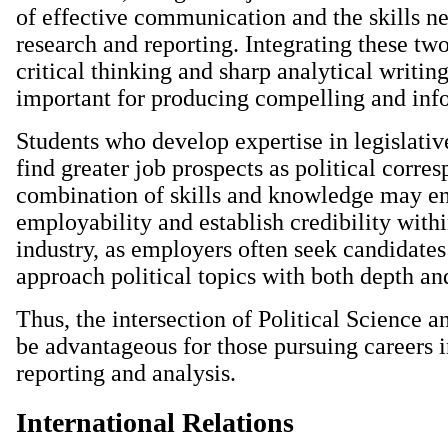
of effective communication and the skills ne
research and reporting. Integrating these two
critical thinking and sharp analytical writing
important for producing compelling and inf
Students who develop expertise in legislati
find greater job prospects as political corre
combination of skills and knowledge may e
employability and establish credibility with
industry, as employers often seek candidate
approach political topics with both depth and
Thus, the intersection of Political Science 
be advantageous for those pursuing careers i
reporting and analysis.
International Relations