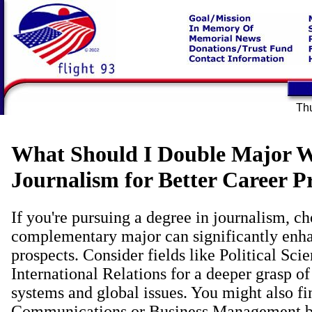
Thu
What Should I Double Major W
Journalism for Better Career P
If you're pursuing a degree in journalism, c
complementary major can significantly enha
prospects. Consider fields like Political Sci
International Relations for a deeper grasp o
systems and global issues. You might also fi
Communications or Business Management be