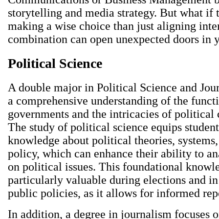
storytelling and media strategy. But what if 
making a wise choice than just aligning inte
combination can open unexpected doors in y
Political Science
A double major in Political Science and Jou
a comprehensive understanding of the funct
governments and the intricacies of politica
The study of political science equips studen
knowledge about political theories, systems,
policy, which can enhance their ability to a
on political issues. This foundational knowl
particularly valuable during elections and in
public policies, as it allows for informed rep
In addition, a degree in journalism focuses o