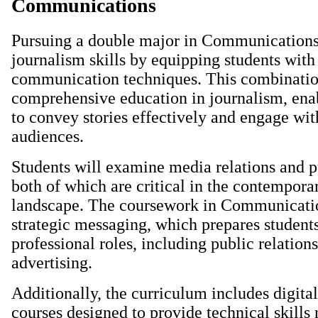
Communications
Pursuing a double major in Communication
journalism skills by equipping students wit
communication techniques. This combinatio
comprehensive education in journalism, ena
to convey stories effectively and engage wit
audiences.
Students will examine media relations and p
both of which are critical in the contempor
landscape. The coursework in Communicati
strategic messaging, which prepares students
professional roles, including public relation
advertising.
Additionally, the curriculum includes digit
courses designed to provide technical skills 