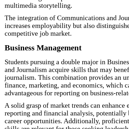
multimedia storytelling.
The integration of Communications and Jou
increases employability but also distinguish
competitive job market.
Business Management
Students pursuing a double major in Busin
and Journalism acquire skills that may benefi
journalism. This combination provides an u
finance, marketing, and economics, which c
advantageous for reporting on business-relat
A solid grasp of market trends can enhance
reporting and financial analysis, potentiall
career opportunities. Additionally, profici
skills are relevant for those seeking leadersh