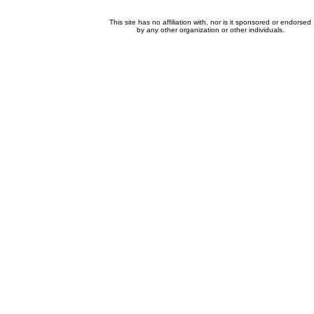
This site has no affiliation with, nor is it sponsored or endorsed
by any other organization or other individuals.