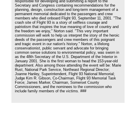
responsible for developing and submitting a report to the
Secretary and Congress containing recommendations for the
planning, design, construction and long-term management of a
permanent memorial dedicated to the passengers and crew
members who died onboard Flight 93, September 11, 2001. "The
crash site of Flight 93 is a story of selfless courage and
patriotism that inspires the true meaning of love of country and
the freedom we enjoy," Norton said. "This very important
commission will work to help us interpret the story of the heroic
deeds of the passengers and crew members of this poignant
and tragic event in our nation's history." Norton, a lifelong
conservationist, public servant and advocate for bringing
common sense solutions to environmental policy, was sworn in
as the 48th Secretary of the U.S. Department of the Interior in
January 2001. She is the first woman to head the 153-year-old
department. Also among those attending the event will be: Marie
Rust, National Park Service, Northeast Regional Director;
Joanne Hanley, Superintendent, Flight 93 National Memorial;
Judge Kim R. Gibson, Co-Chairman, Flight 93 Memorial Task
Force; James Marker, Chairman, Somerset County
Commissioners, and the nominees to the commission who
include family members of the victims. ###