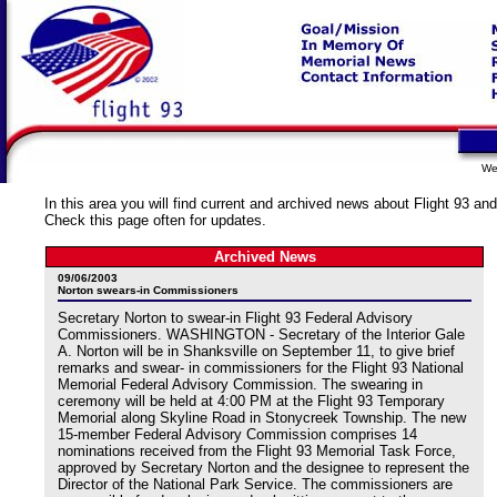
We
In this area you will find current and archived news about Flight 93 and
Check this page often for updates.
Archived News
09/06/2003
Norton swears-in Commissioners
Secretary Norton to swear-in Flight 93 Federal Advisory
Commissioners. WASHINGTON - Secretary of the Interior Gale
A. Norton will be in Shanksville on September 11, to give brief
remarks and swear- in commissioners for the Flight 93 National
Memorial Federal Advisory Commission. The swearing in
ceremony will be held at 4:00 PM at the Flight 93 Temporary
Memorial along Skyline Road in Stonycreek Township. The new
15-member Federal Advisory Commission comprises 14
nominations received from the Flight 93 Memorial Task Force,
approved by Secretary Norton and the designee to represent the
Director of the National Park Service. The commissioners are