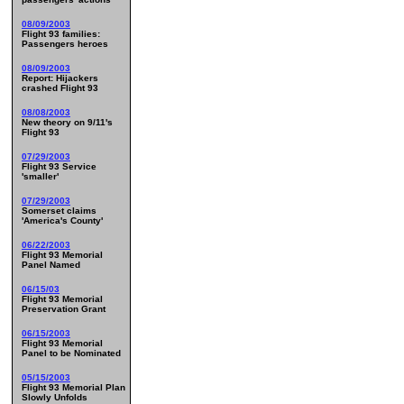
08/09/2003
Flight 93 families:
Passengers heroes
08/09/2003
Report: Hijackers
crashed Flight 93
08/08/2003
New theory on 9/11's
Flight 93
07/29/2003
Flight 93 Service
'smaller'
07/29/2003
Somerset claims
'America's County'
06/22/2003
Flight 93 Memorial
Panel Named
06/15/03
Flight 93 Memorial
Preservation Grant
06/15/2003
Flight 93 Memorial
Panel to be Nominated
05/15/2003
Flight 93 Memorial Plan
Slowly Unfolds