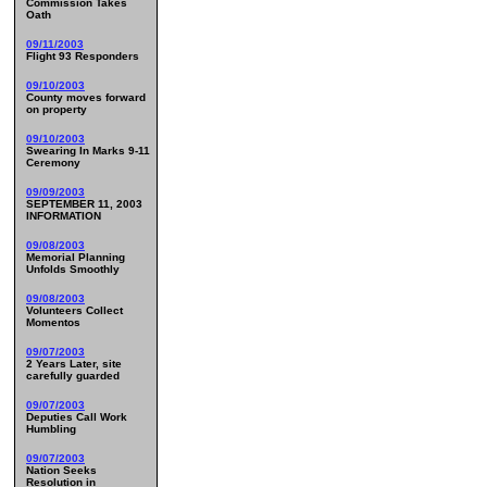
Commission Takes
Oath
09/11/2003
Flight 93 Responders
09/10/2003
County moves forward
on property
09/10/2003
Swearing In Marks 9-11
Ceremony
09/09/2003
SEPTEMBER 11, 2003
INFORMATION
09/08/2003
Memorial Planning
Unfolds Smoothly
09/08/2003
Volunteers Collect
Momentos
09/07/2003
2 Years Later, site
carefully guarded
09/07/2003
Deputies Call Work
Humbling
09/07/2003
Nation Seeks
Resolution in