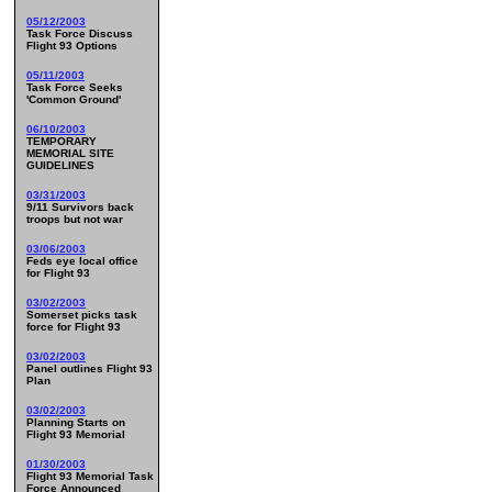
05/12/2003
Task Force Discuss
Flight 93 Options
05/11/2003
Task Force Seeks
'Common Ground'
06/10/2003
TEMPORARY
MEMORIAL SITE
GUIDELINES
03/31/2003
9/11 Survivors back
troops but not war
03/06/2003
Feds eye local office
for Flight 93
03/02/2003
Somerset picks task
force for Flight 93
03/02/2003
Panel outlines Flight 93
Plan
03/02/2003
Planning Starts on
Flight 93 Memorial
01/30/2003
Flight 93 Memorial Task
Force Announced