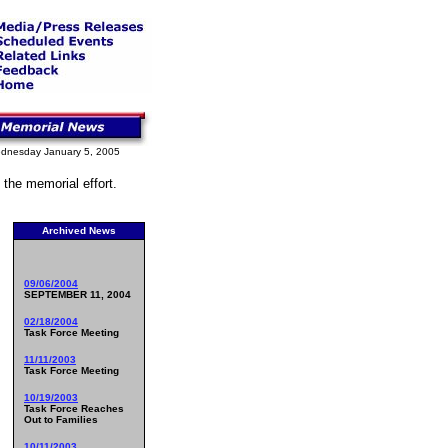
dnesday January 5, 2005
 the memorial effort.
Archived News
09/06/2004
SEPTEMBER 11, 2004
02/18/2004
Task Force Meeting
11/11/2003
Task Force Meeting
10/19/2003
Task Force Reaches
Out to Families
10/11/2003