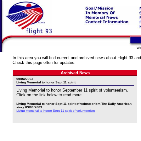
We
In this area you will find current and archived news about Flight 93 and
Check this page often for updates.
Archived News
09/04/2003
Living Memorial to honor Sept 11 spirit
Living Memorial to honor September 11 spirit of volunteerism.
Click on the link below to read more...
Living Memorial to honor Sept 11 spirit of volunteerism-The Daily American
story 09/04/2003
Living memorial to honor Sept 11 spirit of volunteerism