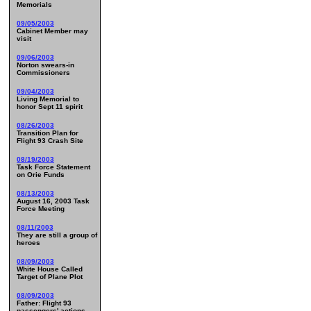
Memorials
09/05/2003
Cabinet Member may
visit
09/06/2003
Norton swears-in
Commissioners
09/04/2003
Living Memorial to
honor Sept 11 spirit
08/26/2003
Transition Plan for
Flight 93 Crash Site
08/19/2003
Task Force Statement
on Orie Funds
08/13/2003
August 16, 2003 Task
Force Meeting
08/11/2003
They are still a group of
heroes
08/09/2003
White House Called
Target of Plane Plot
08/09/2003
Father: Flight 93
passengers' actions