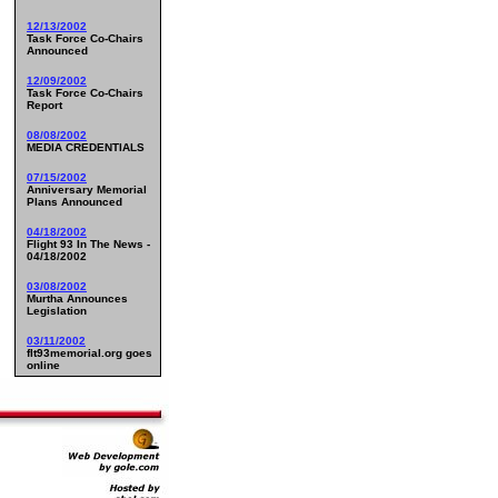
12/13/2002
Task Force Co-Chairs
Announced
12/09/2002
Task Force Co-Chairs
Report
08/08/2002
MEDIA CREDENTIALS
07/15/2002
Anniversary Memorial
Plans Announced
04/18/2002
Flight 93 In The News -
04/18/2002
03/08/2002
Murtha Announces
Legislation
03/11/2002
flt93memorial.org goes
online