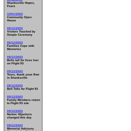
Shanksville Hopes,
Fears
10/01/2003
Community Open
House
09/12/2003
Visitors Touched by
Simple Ceremony
09/12/2003
Families Cope with
Memories
09/12/2003
Bells toll for lives lost
on Flight 93
09/12/2003
Tears, thank yous flow
in Shanksville
09/12/2003
Bell Tolls for Flight 93
09/12/2003
Family Members return
to Flight 93 site
09/12/2003
Norton: Hijackers
changed this day
09/12/2003
Memorial Advisory