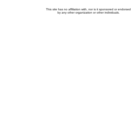
This site has no affiliation with, nor is it sponsored or endorsed
by any other organization or other individuals.