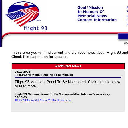
We
In this area you will find current and archived news about Flight 93 and
Check this page often for updates.
Archived News
06/15/2003
Flight 93 Memorial Panel to be Nominated
Flight 93 Memorial Panel To Be Nominated. Click the link below
to read more...
Flight 93 Memorial Panel To Be Nominated-The Tribune-Review story
06/15/03
Flight 93 Memorial Panel To Be Nominated